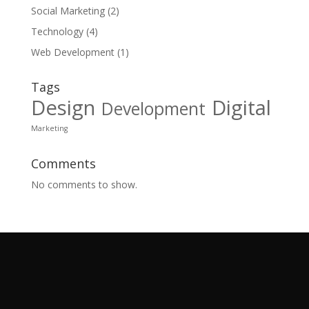
Social Marketing
(2)
Technology
(4)
Web Development
(1)
Tags
Design
Digital
Development
Marketing
Comments
No comments to show.