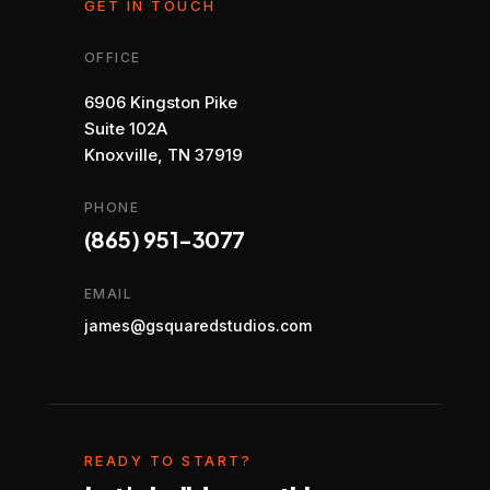
GET IN TOUCH
OFFICE
6906 Kingston Pike
Suite 102A
Knoxville, TN 37919
PHONE
(865) 951-3077
EMAIL
james@gsquaredstudios.com
READY TO START?