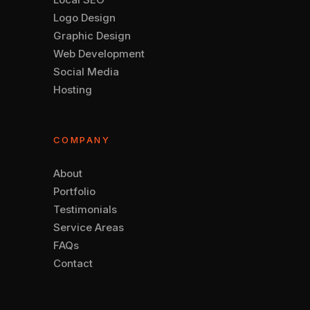
Logo Design
Graphic Design
Web Development
Social Media
Hosting
COMPANY
About
Portfolio
Testimonials
Service Areas
FAQs
Contact