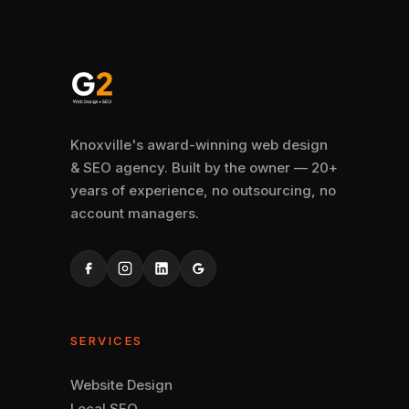
Knoxville's award-winning web design
& SEO agency. Built by the owner — 20+
years of experience, no outsourcing, no
account managers.
SERVICES
Website Design
Local SEO