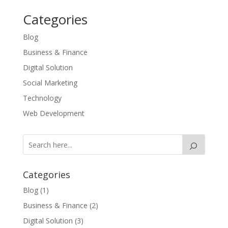
Categories
Blog
Business & Finance
Digital Solution
Social Marketing
Technology
Web Development
Categories
Blog
(1)
Business & Finance
(2)
Digital Solution
(3)