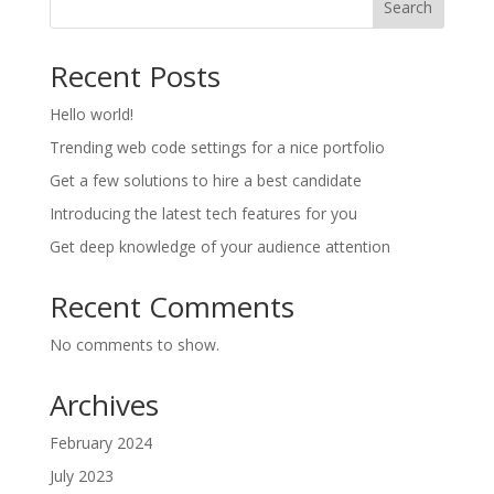
Search
Recent Posts
Hello world!
Trending web code settings for a nice portfolio
Get a few solutions to hire a best candidate
Introducing the latest tech features for you
Get deep knowledge of your audience attention
Recent Comments
No comments to show.
Archives
February 2024
July 2023