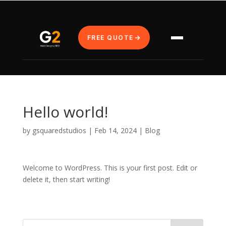
FREE QUOTE
Hello world!
by
gsquaredstudios
|
Feb 14, 2024
|
Blog
Welcome to WordPress. This is your first post. Edit or
delete it, then start writing!